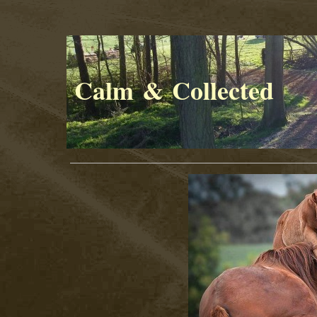
Calm & Collected