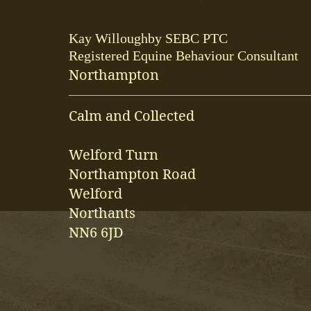
Kay Willoughby SEBC PTC
Registered Equine Behaviour Consultant
Northampton
Calm and Collected
Welford Turn
Northampton Road
Welford
Northants
NN6 6JD