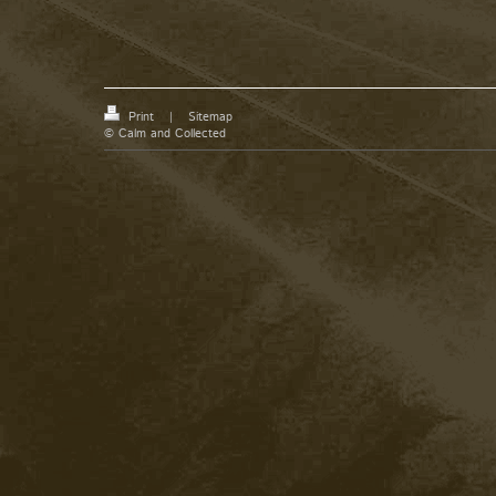
Print
|
Sitemap
© Calm and Collected