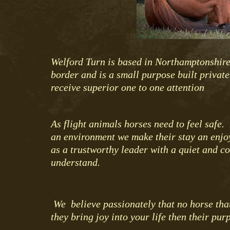
Welford Turn is based in Northamptonshire
border and is a small purpose built privat
receive superior one to one attention
As flight animals horses need to feel safe
an environment we make their stay an enjo
as a trustworthy leader with a quiet and c
understand.
We believe passionately that no horse that
they bring joy into your life then their p