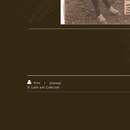
Print
|
Sitemap
© Calm and Collected