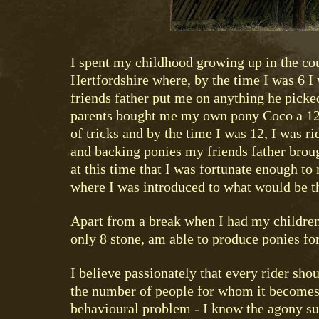
I spent my childhood growing up in the co
Hertfordshire where, by the time I was 6 I
friends father put me on anything he picke
parents bought me my own pony Coco a 12
of tricks and by the time I was 12, I was r
and backing ponies my friends father broug
at this time that I was fortunate enough to 
where I was introduced to what would be th
Apart from a break when I had my children,
only 8 stone, am able to produce ponies for
I believe passionately that every rider sho
the number of people for whom it becomes
behavioural problem - I know the agony suc