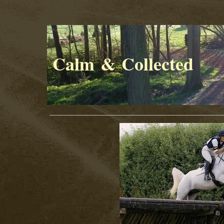
Calm & Collected